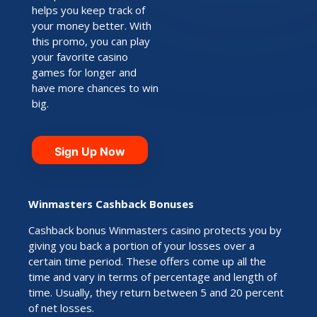
helps you keep track of
your money better. With
this promo, you can play
your favorite casino
games for longer and
have more chances to win
big.
Sign Up Now
Winmasters Cashback Bonuses
Cashback bonus Winmasters casino protects you by
giving you back a portion of your losses over a
certain time period. These offers come up all the
time and vary in terms of percentage and length of
time. Usually, they return between 5 and 20 percent
of net losses.