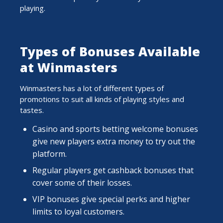
playing.
Types of Bonuses Available
at Winmasters
Winmasters has a lot of different types of
promotions to suit all kinds of playing styles and
tastes.
Casino and sports betting welcome bonuses
give new players extra money to try out the
platform.
Regular players get cashback bonuses that
cover some of their losses.
VIP bonuses give special perks and higher
limits to loyal customers.