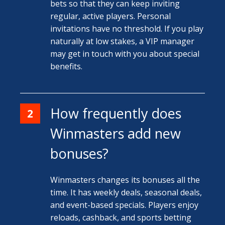
bets so that they can keep inviting
regular, active players. Personal
invitations have no threshold. If you play
naturally at low stakes, a VIP manager
may get in touch with you about special
benefits.
How frequently does
Winmasters add new
bonuses?
Winmasters changes its bonuses all the
time. It has weekly deals, seasonal deals,
and event-based specials. Players enjoy
reloads, cashback, and sports betting