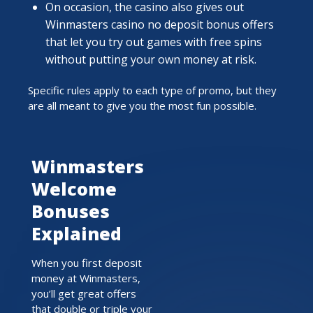
On occasion, the casino also gives out
Winmasters casino no deposit bonus offers
that let you try out games with free spins
without putting your own money at risk.
Specific rules apply to each type of promo, but they
are all meant to give you the most fun possible.
Winmasters
Welcome
Bonuses
Explained
When you first deposit
money at Winmasters,
you’ll get great offers
that double or triple your