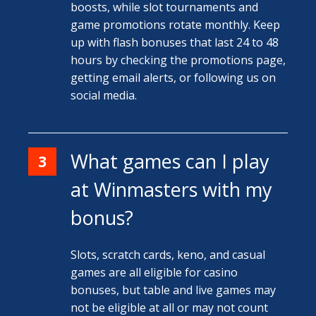
boosts, while slot tournaments and
game promotions rotate monthly. Keep
up with flash bonuses that last 24 to 48
hours by checking the promotions page,
getting email alerts, or following us on
social media.
What games can I play
at Winmasters with my
bonus?
Slots, scratch cards, keno, and casual
games are all eligible for casino
bonuses, but table and live games may
not be eligible at all or may not count