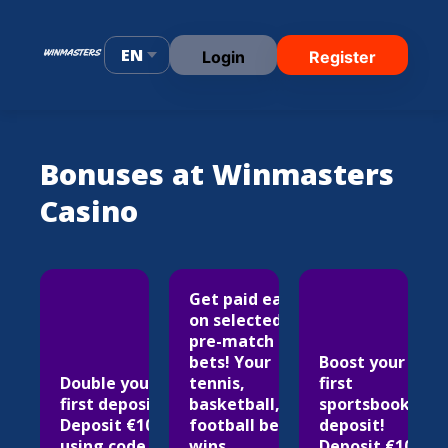
EN
Login
Register
Bonuses at Winmasters
Casino
Get paid early
on selected
pre-match
bets! Your
Boost your
Double your
tennis,
first
first deposit!
basketball, or
sportsbook
Deposit €10+
football bet
deposit!
using code
wins
Deposit €10+