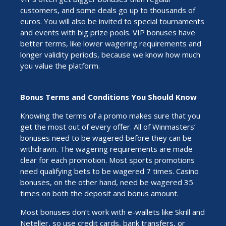
customers, and some deals go up to thousands of
euros. You will also be invited to special tournaments
and events with big prize pools. VIP bonuses have
better terms, like lower wagering requirements and
longer validity periods, because we know how much
you value the platform.
Bonus Terms and Conditions You Should Know
Knowing the terms of a promo makes sure that you
get the most out of every offer. All of Winmasters’
bonuses need to be wagered before they can be
withdrawn. The wagering requirements are made
clear for each promotion. Most sports promotions
need qualifying bets to be wagered 7 times. Casino
bonuses, on the other hand, need be wagered 35
times on both the deposit and bonus amount.
Most bonuses don’t work with e-wallets like Skrill and
Neteller, so use credit cards, bank transfers, or