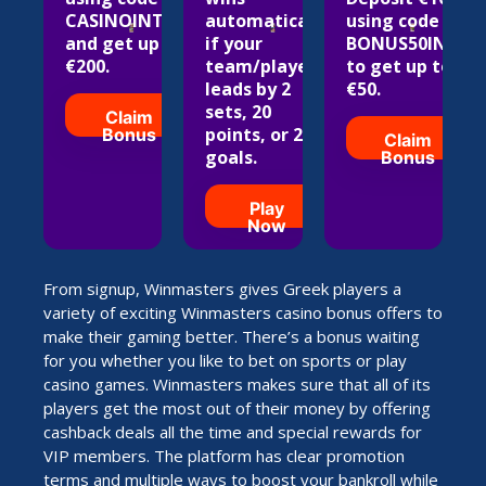
CASINOINT200
automatically
using code
and get up to
if your
BONUS50INT
€200.
team/player
to get up to
leads by 2
€50.
sets, 20
Claim
points, or 2
Bonus
Claim
goals.
Bonus
Play
Now
From signup, Winmasters gives Greek players a
variety of exciting Winmasters casino bonus offers to
make their gaming better. There’s a bonus waiting
for you whether you like to bet on sports or play
casino games. Winmasters makes sure that all of its
players get the most out of their money by offering
cashback deals all the time and special rewards for
VIP members. The platform has clear promotion
terms and multiple ways to boost your bankroll while