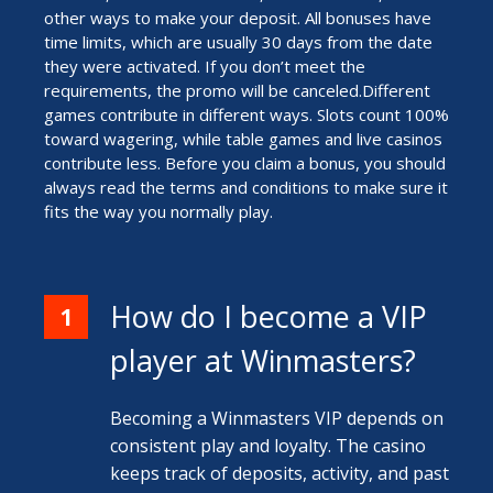
other ways to make your deposit. All bonuses have
time limits, which are usually 30 days from the date
they were activated. If you don’t meet the
requirements, the promo will be canceled.Different
games contribute in different ways. Slots count 100%
toward wagering, while table games and live casinos
contribute less. Before you claim a bonus, you should
always read the terms and conditions to make sure it
fits the way you normally play.
How do I become a VIP
player at Winmasters?
Becoming a Winmasters VIP depends on
consistent play and loyalty. The casino
keeps track of deposits, activity, and past