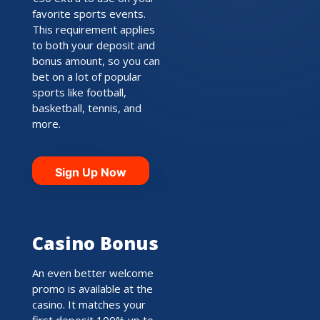
favorite sports events.
This requirement applies
to both your deposit and
bonus amount, so you can
bet on a lot of popular
sports like football,
basketball, tennis, and
more.
Sign Up Now
Casino Bonus
An even better welcome
promo is available at the
casino. It matches your