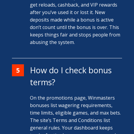
get reloads, cashback, and VIP rewards
after you’ve used it or lost it. New
deposits made while a bonus is active
don’t count until the bonus is over. This
keeps things fair and stops people from
abusing the system.
How do I check bonus
terms?
On the promotions page, Winmasters
bonuses list wagering requirements,
time limits, eligible games, and max bets.
The site’s Terms and Conditions list
general rules. Your dashboard keeps