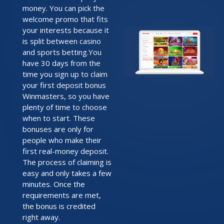
money. You can pick the
welcome promo that fits
your interests because it
is split between casino
and sports betting.You
have 30 days from the
time you sign up to claim
your first deposit bonus
Winmasters, so you have
plenty of time to choose
when to start. These
bonuses are only for
people who make their
first real-money deposit.
The process of claiming is
easy and only takes a few
minutes. Once the
requirements are met,
the bonus is credited
right away.