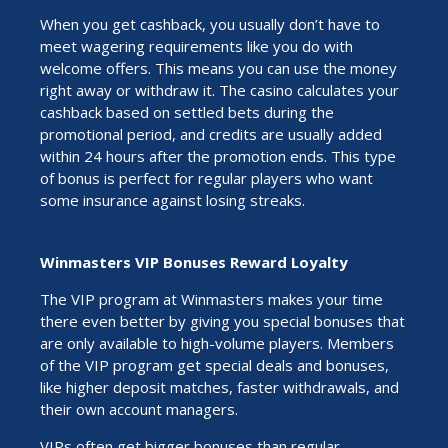
When you get cashback, you usually don’t have to
meet wagering requirements like you do with
welcome offers. This means you can use the money
right away or withdraw it. The casino calculates your
cashback based on settled bets during the
promotional period, and credits are usually added
within 24 hours after the promotion ends. This type
of bonus is perfect for regular players who want
some insurance against losing streaks.
Winmasters VIP Bonuses Reward Loyalty
The VIP program at Winmasters makes your time
there even better by giving you special bonuses that
are only available to high-volume players. Members
of the VIP program get special deals and bonuses,
like higher deposit matches, faster withdrawals, and
their own account managers.
VIPs often get bigger bonuses than regular