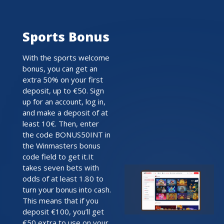
Sports Bonus
With the sports welcome
bonus, you can get an
extra 50% on your first
deposit, up to €50. Sign
up for an account, log in,
and make a deposit of at
least 10€. Then, enter
the code BONUS50INT in
the Winmasters bonus
code field to get it.It
takes seven bets with
odds of at least 1.80 to
turn your bonus into cash.
This means that if you
deposit €100, you’ll get
€50 extra to use on your