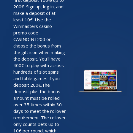
first deposit 100% up to
200€. Sign up, log in, and
make a deposit of at
least 10€. Use the
Winmasters casino
promo code
CASINOINT200 or
choose the bonus from
the gift icon when making
the deposit. You’ll have
400€ to play with across
hundreds of slot spins
and table games if you
deposit 200€.The
deposit plus the bonus
amount must be rolled
over 35 times within 30
days to meet the rollover
requirement. The rollover
only counts bets up to
10€ per round, which