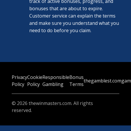
track of active bonuses, progress, and
bonuses that are about to expire.
Customer service can explain the terms
and make sure you understand what you
need to do before you claim.
Privacy
Cookie
Responsible
Bonus
thegamblest.com
gam
Policy
Policy
Gambling
Terms
© 2026 thewinmasters.com. All rights
reserved.