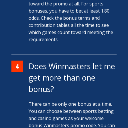
toward the promo at all. For sports
bonuses, you have to bet at least 1.80
odds. Check the bonus terms and
contribution tables all the time to see
which games count toward meeting the
requirements.
Does Winmasters let me
get more than one
bonus?
There can be only one bonus at a time.
You can choose between sports betting
and casino games as your welcome
bonus Winmasters promo code. You can